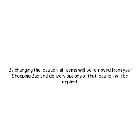
0
1
2
0
1
2
RUNNER GRADIENT SNEAKER
RUNNER SNEAKER
Notify me
Men
CAD$ 1,650
CAD$ 1,650
SAVE
ITEM
By changing the location, all items will be removed from your
Shopping Bag and delivery options of that location will be
applied.
0
1
2
0
1
2