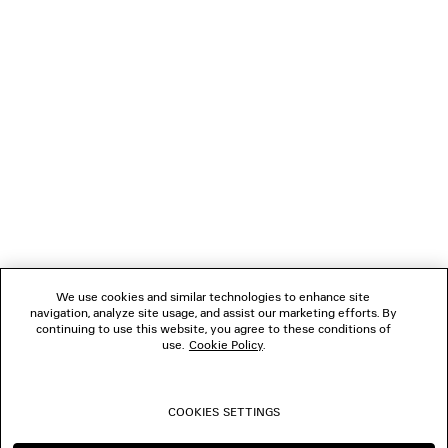
LOADING...
1
2
NEWSLETTER
3
4
5
CLIENT SERVICES
6
7
8
THE COMPANY
9
10
We use cookies and similar technologies to enhance site
navigation, analyze site usage, and assist our marketing efforts. By
FOLLOW US
continuing to use this website, you agree to these conditions of
use.
Cookie Policy
.
BOUTIQUES
COOKIES SETTINGS
CONTACT US