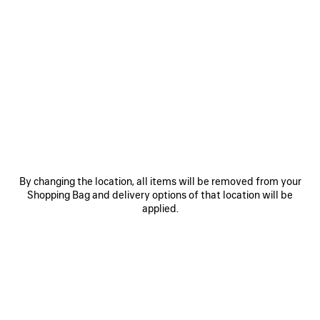
0
1
0
1
2
TRACK SNEAKER
TRACK GRADIENT SNEAKER
Men
2 colors
3 colors
CAD$ 1,625
CAD$ 1,550
SAVE
ITEM
By changing the location, all items will be removed from your
Shopping Bag and delivery options of that location will be
applied.
0
1
2
0
1
2