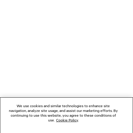
LOADING...
1
2
NEWSLETTER
CLIENT SERVICES
THE COMPANY
We use cookies and similar technologies to enhance site
navigation, analyze site usage, and assist our marketing efforts. By
FOLLOW US
continuing to use this website, you agree to these conditions of
use.
Cookie Policy
.
BOUTIQUES