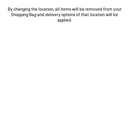
By changing the location, all items will be removed from your
Shopping Bag and delivery options of that location will be
0
1
2
0
1
2
applied.
RUNNER SNEAKER
RUNNER SNEAKER
Men
Men
CAD$ 1,650
4 colors
CAD$ 1,650
SAVE
ITEM
0
1
0
1
2