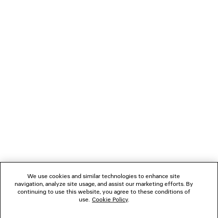
LOADING...
1
2
NEWSLETTER
3
4
5
CLIENT SERVICES
6
7
THE COMPANY
We use cookies and similar technologies to enhance site
navigation, analyze site usage, and assist our marketing efforts. By
FOLLOW US
continuing to use this website, you agree to these conditions of
use.
Cookie Policy
.
BOUTIQUES