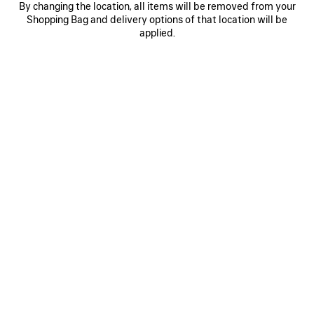
By changing the location, all items will be removed from your
0
1
0
1
2
Shopping Bag and delivery options of that location will be
WFP REGULAR ZIP-UP HOODIE
BODIES ZIP-UP HOODIE
applied.
CAD$ 1,790
2 colors
CAD$ 1,650
SAVE
ITEM
0
1
2
0
1
CLASSIC INK ZIP-UP HOODIE
PAINTER'S SHIRT MEDIUM FIT
HOODIE
CAD$ 2,190