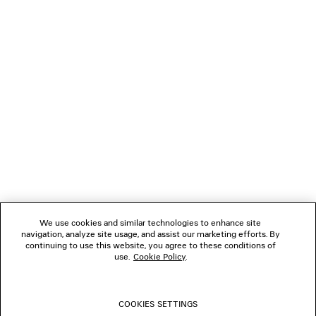
LOADING...
1
2
NEWSLETTER
3
CLIENT SERVICES
THE COMPANY
We use cookies and similar technologies to enhance site
navigation, analyze site usage, and assist our marketing efforts. By
FOLLOW US
continuing to use this website, you agree to these conditions of
use.
Cookie Policy
.
BOUTIQUES
COOKIES SETTINGS