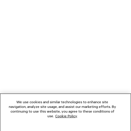
LOADING...
1
2
NEWSLETTER
3
CLIENT SERVICES
THE COMPANY
We use cookies and similar technologies to enhance site
navigation, analyze site usage, and assist our marketing efforts. By
FOLLOW US
continuing to use this website, you agree to these conditions of
use.
Cookie Policy
.
BOUTIQUES