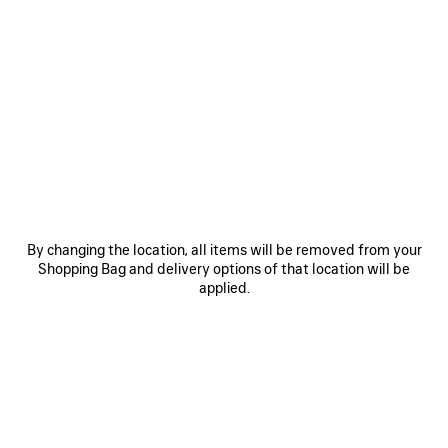
0
1
2
0
1
HOURGLASS BELT
BB LARGE BELT
CAD$ 595
Personalization available
CAD$ 625
SAVE
ITEM
By changing the location, all items will be removed from your
Shopping Bag and delivery options of that location will be
applied.
0
1
0
1
2