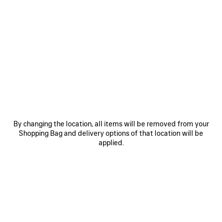
0
1
2
0
1
HOURGLASS BELT
BB LARGE BELT
CAD$ 595
Personalization available
CAD$ 625
SAVE
ITEM
By changing the location, all items will be removed from your
Shopping Bag and delivery options of that location will be
applied.
0
1
0
1
2