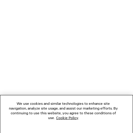
LOADING...
1
2
NEWSLETTER
3
CLIENT SERVICES
THE COMPANY
We use cookies and similar technologies to enhance site
navigation, analyze site usage, and assist our marketing efforts. By
FOLLOW US
continuing to use this website, you agree to these conditions of
use.
Cookie Policy
.
BOUTIQUES