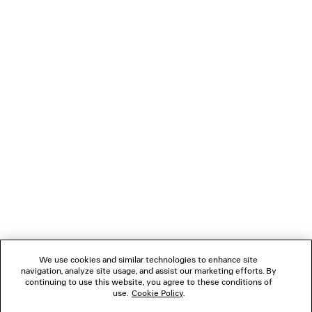
GAETA WEDGE THONG
MIDNIGHT MASK S
CAD$ 1,290
CAD$ 1,16
NEWSLETTER
CLIENT SERVICES
THE COMPANY
FOLLOW US
We use cookies and similar technologies to enhance site
BOUTIQUES
navigation, analyze site usage, and assist our marketing efforts. By
continuing to use this website, you agree to these conditions of
use.
Cookie Policy
.
CONTACT US