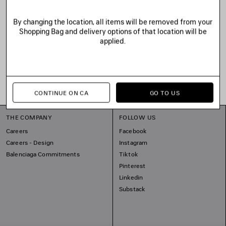
By changing the location, all items will be removed from your
Shopping Bag and delivery options of that location will be
applied.
CONTINUE ON CA
GO TO US
THE COMPANY
FOLLOW US
Careers
Facebook
Careers - Design
Instagram
Balenciaga Commitments
Tiktok
Pinterest
Linkedin
Substack