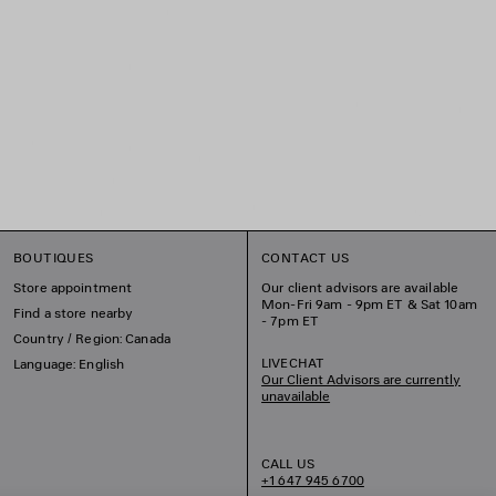
BOUTIQUES
CONTACT US
Store appointment
Our client advisors are available
Mon-Fri 9am - 9pm ET & Sat 10am
Find a store nearby
- 7pm ET
Country / Region: Canada
LIVECHAT
Language: English
Our Client Advisors are currently
unavailable
CALL US
+1 647 945 6700