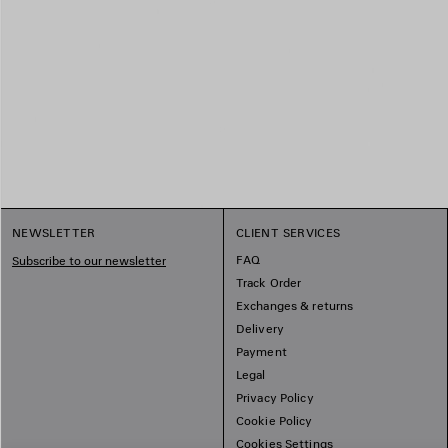
NEWSLETTER
CLIENT SERVICES
FAQ
Subscribe to our newsletter
Track Order
Exchanges & returns
Delivery
Payment
Legal
Privacy Policy
Cookie Policy
Cookies Settings