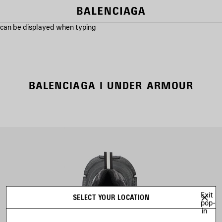
s can be displayed when typing
BALENCIAGA I UNDER ARMOUR
Exit
SELECT YOUR LOCATION
pop-
in