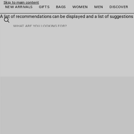
Skip to main content
NEW ARRIVALS
GIFTS
BAGS
WOMEN
MEN
DISCOVER
A list of recommendations can be displayed and a list of suggestion
close the banner
Search
e
e
e
e
e
e