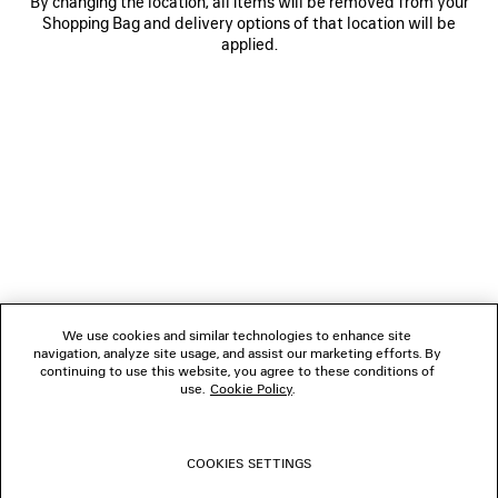
By changing the location, all items will be removed from your
Shopping Bag and delivery options of that location will be
applied.
NEWSLETTER
CLIENT SERVICES
THE COMPANY
We use cookies and similar technologies to enhance site
navigation, analyze site usage, and assist our marketing efforts. By
FOLLOW US
continuing to use this website, you agree to these conditions of
use.
Cookie Policy
.
BOUTIQUES
COOKIES SETTINGS
CONTACT US