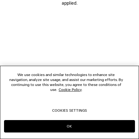
applied.
BOUTIQUES
CONTACT US
© 2026 Balenciaga
We use cookies and similar technologies to enhance site
navigation, analyze site usage, and assist our marketing efforts. By
continuing to use this website, you agree to these conditions of
use.
Cookie Policy
.
COOKIES SETTINGS
OK
CONTINUE ON CA
GO TO US