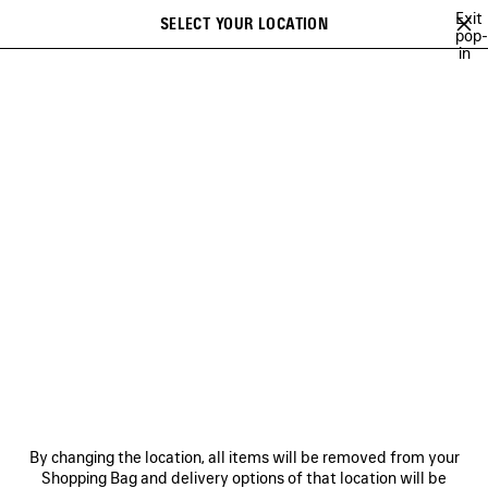
Skip to main content
Exit
SELECT YOUR LOCATION
Saved
pop-
in
items
A list of recommendations can be displayed and a list of suggestions
close the banner
can be displayed when typing
Search
RE-SELL PROGRAM
NEWSLETTER
CLIENT SERVICES
THE COMPANY
By changing the location, all items will be removed from your
Shopping Bag and delivery options of that location will be
FOLLOW US