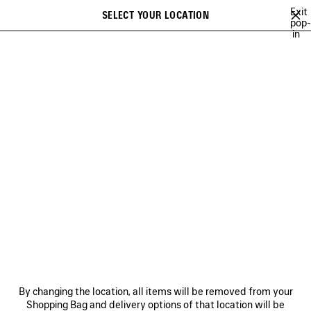
Skip to main content
Exit
SELECT YOUR LOCATION
Saved
pop-
in
items
A list of recommendations can be displayed and a list of suggestions
close the banner
can be displayed when typing
Search
LE DIX
NEWSLETTER
CLIENT SERVICES
THE COMPANY
By changing the location, all items will be removed from your
Shopping Bag and delivery options of that location will be
FOLLOW US