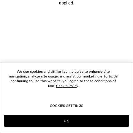
applied.
BOUTIQUES
CONTACT US
© 2026 Balenciaga
We use cookies and similar technologies to enhance site
navigation, analyze site usage, and assist our marketing efforts. By
continuing to use this website, you agree to these conditions of
use.
Cookie Policy
.
COOKIES SETTINGS
OK
CONTINUE ON CA
GO TO US