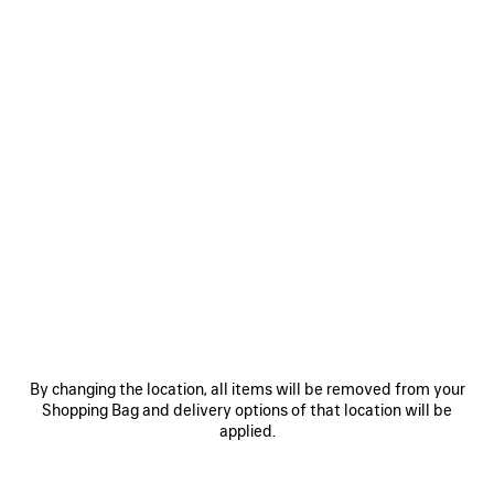
By changing the location, all items will be removed from your
Shopping Bag and delivery options of that location will be
applied.