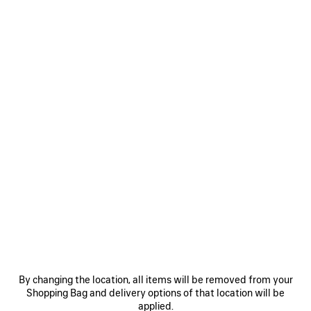
CHIPS BAG IN RED
CAD$ 2,850
Chips Bag in red glossy calfskin, aged-silver hardware
COLORS
MATERIALS : GLOSSY LEATHER
:
RED
Red
Estimated delivery date: 2026/08/12 - 2026/08/16
ADD TO CART
ADD
PLEASE
TO
SELECT
CART
A
By changing the location, all items will be removed from your
SIZE
Shopping Bag and delivery options of that location will be
Reserve in store
applied.