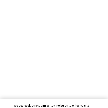
LOADING...
1
2
NEWSLETTER
CLIENT SERVICES
THE COMPANY
We use cookies and similar technologies to enhance site