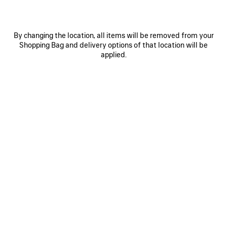
By changing the location, all items will be removed from your
Shopping Bag and delivery options of that location will be
applied.
0
1
2
0
1
2
TRIPLE S.2 GRADIENT SNEAKER
TRIPLE S.2 SNEAKER
Women
Women
2 colors
3 colors
CAD$ 1,450
CAD$ 1,450
SAVE
ITEM