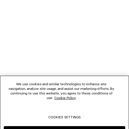
GIFTS
NEWSLETTER
CLIENT SERVICES
THE COMPANY
We use cookies and similar technologies to enhance site
navigation, analyze site usage, and assist our marketing efforts. By
FOLLOW US
continuing to use this website, you agree to these conditions of
use.
Cookie Policy
.
BOUTIQUES
COOKIES SETTINGS
CONTACT US