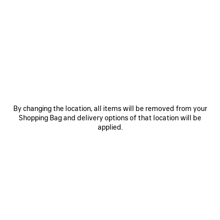
SAVE
SAVE
ITEM
ITEM
By changing the location, all items will be removed from your
Shopping Bag and delivery options of that location will be
applied.
RODEO HANDBAG MEDIUM
RODEO HANDBAG MINI
LE 
A$ 6,750
A$ 4,750
EXPLORE OUR SERVICES