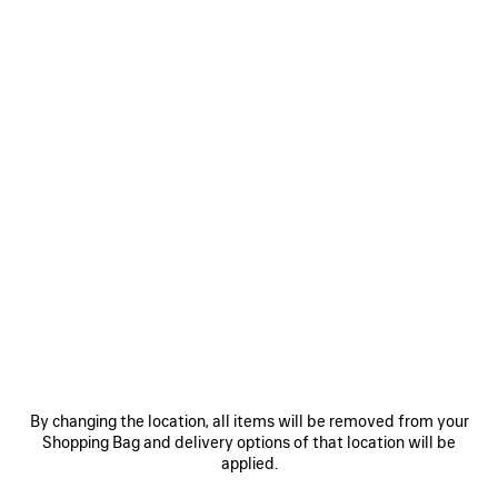
Size: (FR/EUR)
Size guide
Select Size
ADD TO CART
ADD
PLEASE
TO
SELECT
CART
A
SIZE
Reserve in store
PRODUCT DETAILS
FREE SHIPPING, FREE RETURNS
PACKAGING
SUSTAINA
N
• Viscose and silk
• Sling back
By changing the location, all items will be removed from your
• Almond shaped toe
Shopping Bag and delivery options of that location will be
• Deep low-cut vamp
applied.
See more
• 105mm arch
Product ID:
A0024NW1WM81089