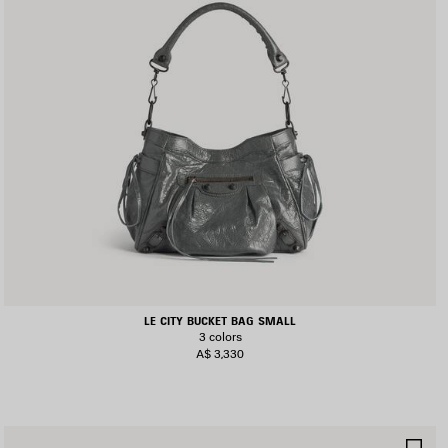
LE CITY BUCKET BAG SMALL
3 colors
A$ 3,330
AVE
SA