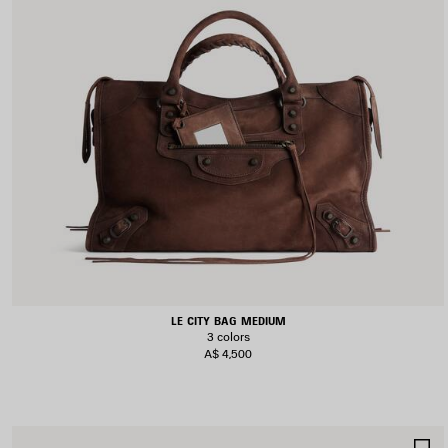
LE CITY BAG MEDIUM
3 colors
A$ 4,500
S