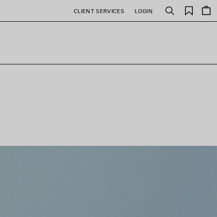
Saved
CLIENT SERVICES
LOGIN
Search
items