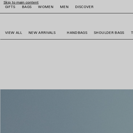
Skip to main content
GIFTS
BAGS
WOMEN
MEN
DISCOVER
close the banner
e
e
e
e
e
VIEW ALL
NEW ARRIVALS
HANDBAGS
SHOULDER BAGS