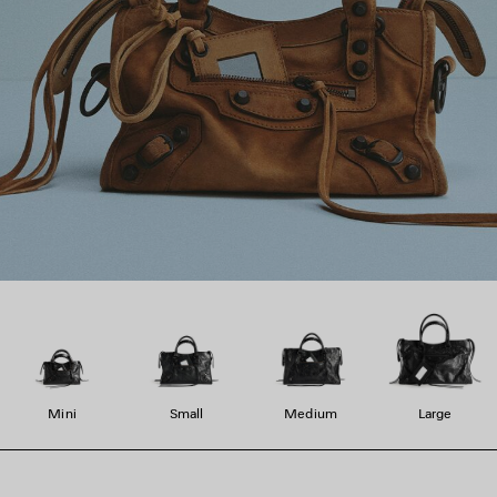
Mini
Small
Medium
Large