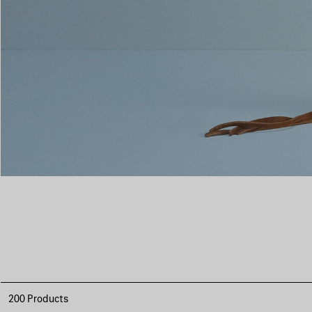
200 Products