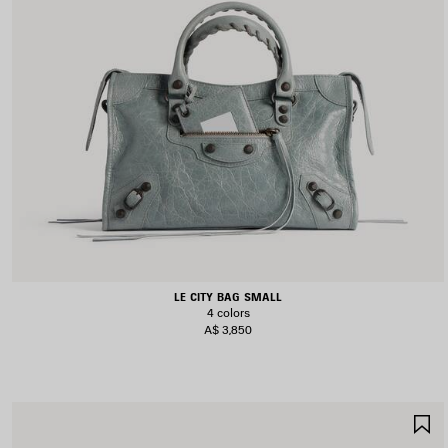
LE CITY BAG SMALL
4 colors
A$ 3,850
S
I