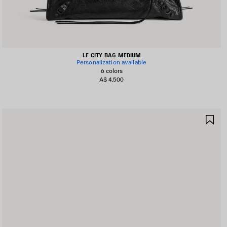
LE CITY BAG MEDIUM
Personalization available
6 colors
A$ 4,500
AVE
SA
TEM
IT