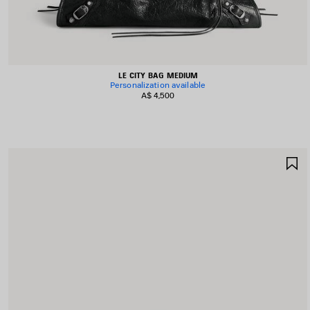
LE CITY BAG MEDIUM
Personalization available
A$ 4,500
S
I