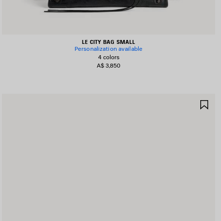
LE CITY BAG SMALL
Personalization available
4 colors
A$ 3,850
AVE
SA
TEM
IT