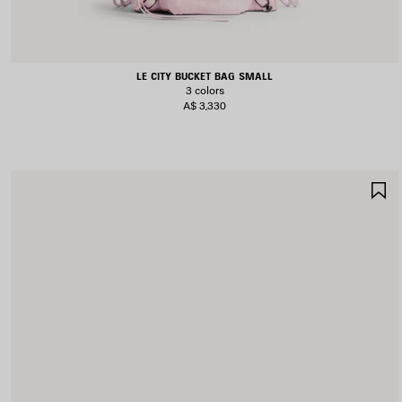
LE CITY BUCKET BAG SMALL
3 colors
A$ 3,330
S
I