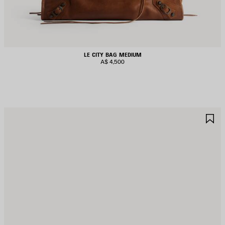
LE CITY BAG MEDIUM
A$ 4,500
AVE
S
TEM
I