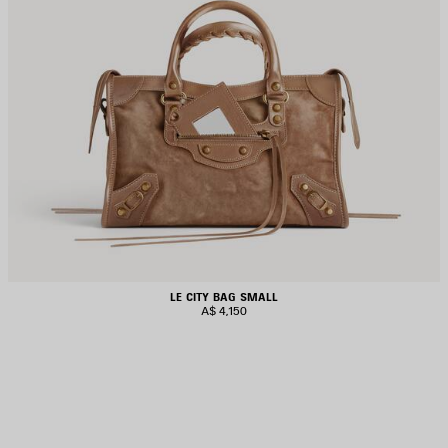
LE CITY BAG SMALL
A$ 4,150
AVE
TEM