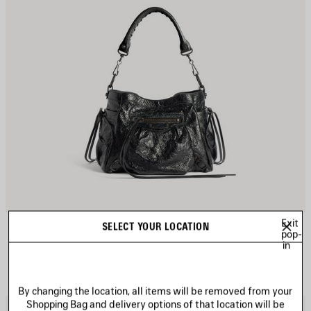
Exit
LE CITY BUCKET BAG SMALL
SELECT YOUR LOCATION
pop-
3 colors
in
A$ 3,330
By changing the location, all items will be removed from your
Shopping Bag and delivery options of that location will be
AVE
S