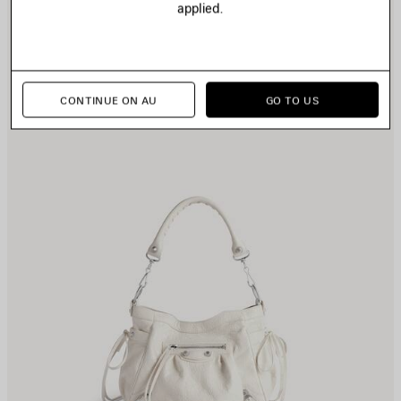
applied.
TEM
I
CONTINUE ON AU
GO TO US