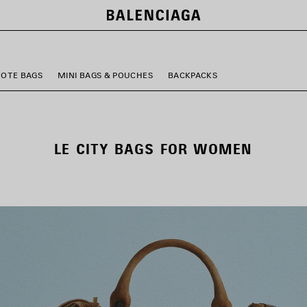
TOTE BAGS
MINI BAGS & POUCHES
BACKPACKS
LE CITY BAGS FOR WOMEN