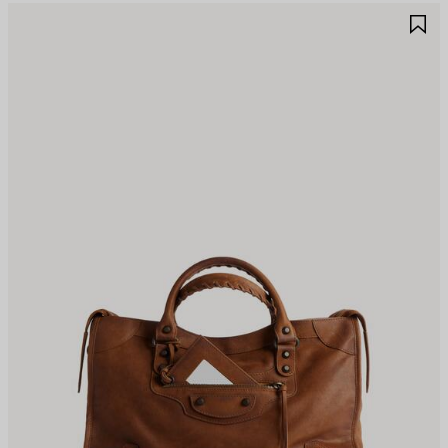
AVE
S
TEM
I