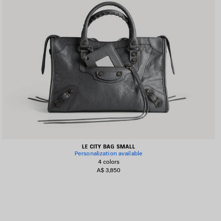
LE CITY BAG SMALL
Personalization available
4 colors
A$ 3,850