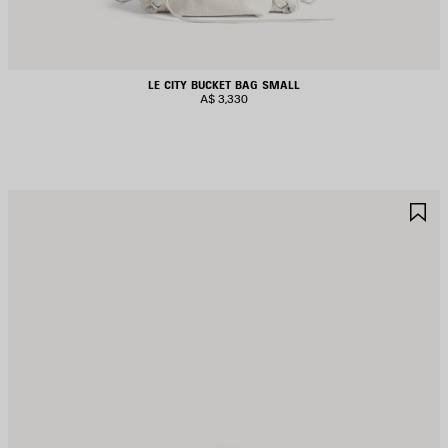
LE CITY BUCKET BAG SMALL
A$ 3,330
AVE
S
TEM
I