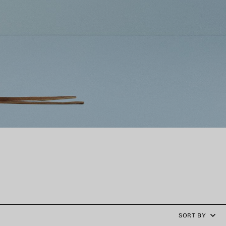
SORT BY