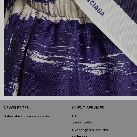
NEWSLETTER
CLIENT SERVICES
FAQ
Subscribe to our newsletter
Track Order
Exchanges & returns
Delivery