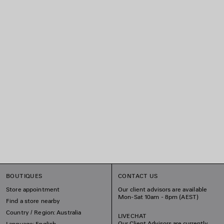
BOUTIQUES
CONTACT US
Store appointment
Our client advisors are available
Mon-Sat 10am - 8pm (AEST)
Find a store nearby
Country / Region: Australia
LIVECHAT
Our Client Advisors are currently
Language: English