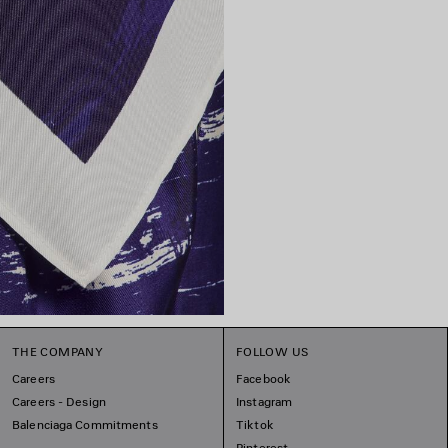
THE COMPANY
FOLLOW US
Careers
Facebook
Careers - Design
Instagram
Balenciaga Commitments
Tiktok
Pinterest