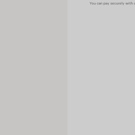
You can pay securely with c