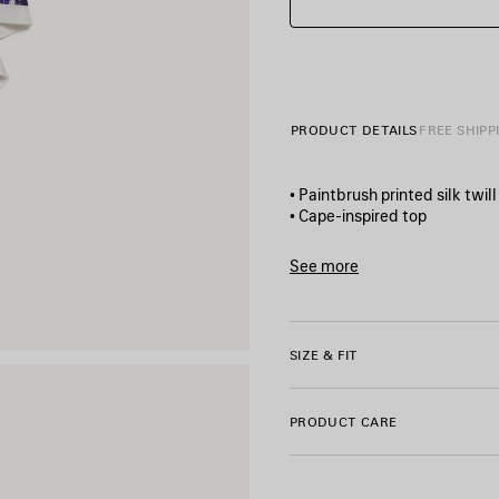
PRODUCT DETAILS
FREE SHIPP
• Paintbrush printed silk twill
• Cape-inspired top
• Round neckline
• Short sleeves
See more
• Pointed hem
Product ID:
A004LMTUL4340
• Side slits
• Balenciaga logo printed on
• Made in Italy
SIZE & FIT
Main material: 100% silk
PRODUCT CARE