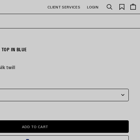
Saved
CLIENT SERVICES
LOGIN
Search
items
TOP IN BLUE
lk twill
ADD TO CART
ADD
PLEASE
TO
SELECT
CART
A