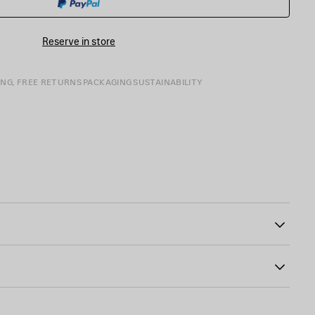
SIZE
Reserve in store
ING, FREE RETURNS
PACKAGING
SUSTAINABILITY
11
 the bottom