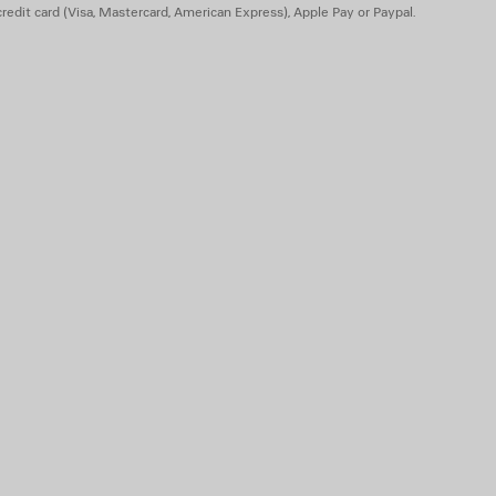
redit card (Visa, Mastercard, American Express), Apple Pay or Paypal.