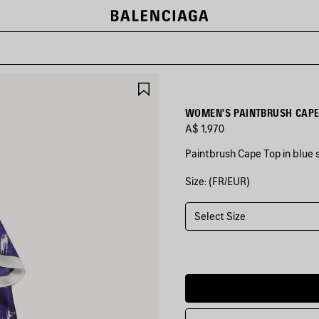
SAVE
ITEM
WOMEN'S PAINTBRUSH CAPE 
A$ 1,970
Paintbrush Cape Top in blue si
Size: (FR/EUR)
COLORS
:
BLUE
Select Size
Blue