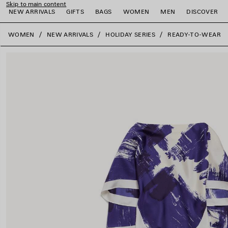
Skip to main content
NEW ARRIVALS
GIFTS
BAGS
WOMEN
MEN
DISCOVER
close the banner
WOMEN
NEW ARRIVALS
HOLIDAY SERIES
READY-TO-WEAR
e
e
e
e
e
e