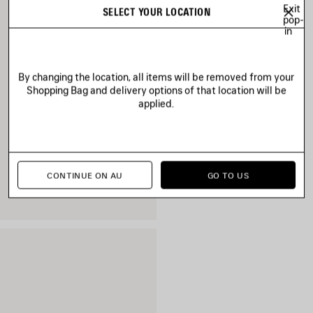
Exit
SELECT YOUR LOCATION
pop-
in
By changing the location, all items will be removed from your
Shopping Bag and delivery options of that location will be
applied.
CONTINUE ON AU
GO TO US