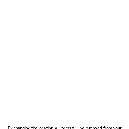
0
1
2
0
1
2
BODIES TRACKSUIT JACKET
SOCCER TRACKSUIT JACKET
2 colors
3 colors
A$ 3,350
A$ 3,920
SAVE
ITEM
0
1
2
0
1
2
By changing the location, all items will be removed from your