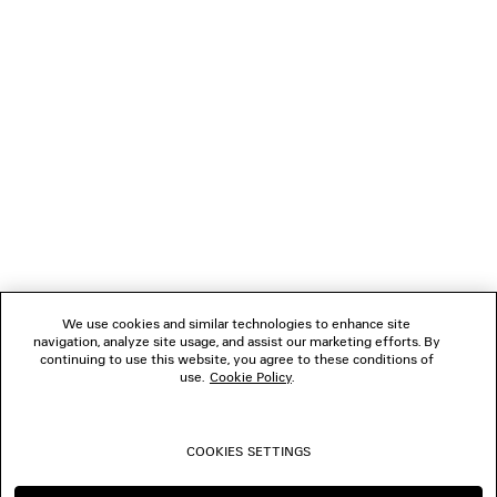
LOADING...
1
2
NEWSLETTER
3
4
5
CLIENT SERVICES
THE COMPANY
We use cookies and similar technologies to enhance site
navigation, analyze site usage, and assist our marketing efforts. By
FOLLOW US
continuing to use this website, you agree to these conditions of
use.
Cookie Policy
.
BOUTIQUES
COOKIES SETTINGS
CONTACT US