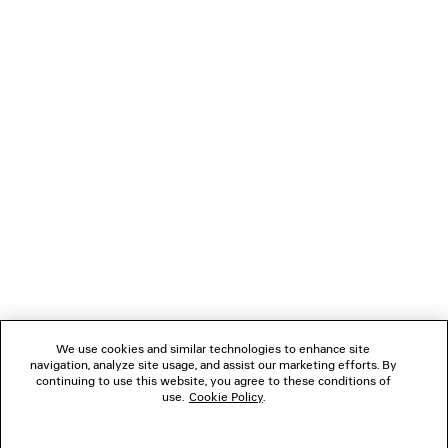
LOADING...
1
2
NEWSLETTER
3
CLIENT SERVICES
THE COMPANY
We use cookies and similar technologies to enhance site
navigation, analyze site usage, and assist our marketing efforts. By
FOLLOW US
continuing to use this website, you agree to these conditions of
use.
Cookie Policy
.
BOUTIQUES