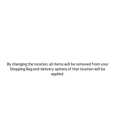
0
1
2
0
1
HOURGLASS BELT
BB LARGE BELT
A$ 675
Personalization available
A$ 675
SAVE
ITEM
By changing the location, all items will be removed from your
Shopping Bag and delivery options of that location will be
applied.
0
1
0
1
2