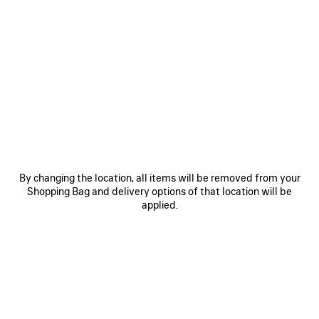
0
1
2
0
1
HOURGLASS BELT
BB LARGE BELT
A$ 675
Personalization available
A$ 675
SAVE
ITEM
By changing the location, all items will be removed from your
Shopping Bag and delivery options of that location will be
applied.
0
1
0
1
2