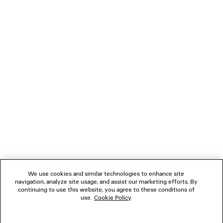
LOADING...
1
2
NEWSLETTER
3
CLIENT SERVICES
THE COMPANY
We use cookies and similar technologies to enhance site
navigation, analyze site usage, and assist our marketing efforts. By
FOLLOW US
continuing to use this website, you agree to these conditions of
use.
Cookie Policy
.
BOUTIQUES