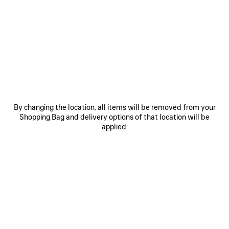
• Copper
• Slightly twisted
• Hoop shape
• For pierced ear
See more
• Sold as pair
Product ID:
542508TZ16G0027
• Made in Italy
• This item is nickel-free, lead-free, and hypoallergenic
DIMENSIONS
Material: copper
By changing the location, all items will be removed from your
PRODUCT CARE
Shopping Bag and delivery options of that location will be
applied.
You can pay securely with credit card (Visa, Mastercard, American Express),
Apple Pay or Paypal.
STYLE IT WITH