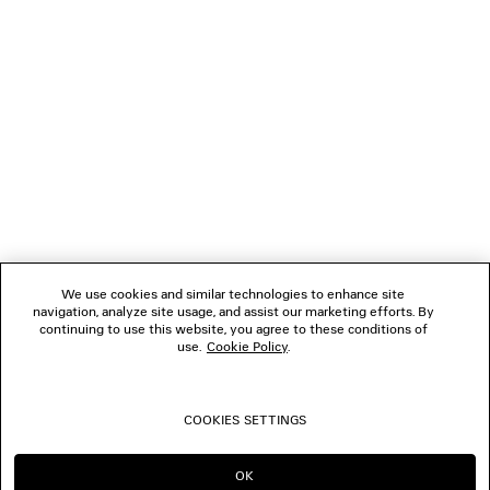
NEWSLETTER
CLIENT SERVICES
THE COMPANY
FOLLOW US
We use cookies and similar technologies to enhance site
BOUTIQUES
navigation, analyze site usage, and assist our marketing efforts. By
continuing to use this website, you agree to these conditions of
use.
Cookie Policy
.
CONTACT US
COOKIES SETTINGS
© 2026 Balenciaga
OK
CONTINUE ON AU
GO TO US