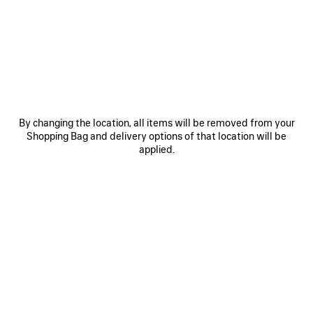
JOIN BALENCIAGA
Email
*
*
required
SUBSCRIBE
By changing the location, all items will be removed from your
Shopping Bag and delivery options of that location will be
applied.
By signing up below, you agree to stay in touch with Balenciaga. You
agree that we will use your personal information (including your email
address and other information that you may share with us) to provide
you with tailored updates regarding our latest collections, initiatives,
events, products and services (including by email, SMS, MMS, social
media, phone and physical letter). For more information about our privacy
practices and your rights (including your right to withdraw your consent),
please consult our
privacy policy