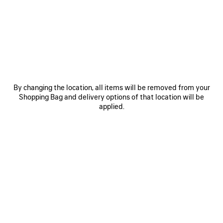
JOIN BALENCIAGA
Email
*
*
required
SUBSCRIBE
By changing the location, all items will be removed from your
Shopping Bag and delivery options of that location will be
applied.
By signing up below, you agree to stay in touch with Balenciaga. You
agree that we will use your personal information (including your email
address and other information that you may share with us) to provide
you with tailored updates regarding our latest collections, initiatives,
events, products and services (including by email, SMS, MMS, social
media, phone and physical letter). For more information about our privacy
practices and your rights (including your right to withdraw your consent),
please consult our
privacy policy