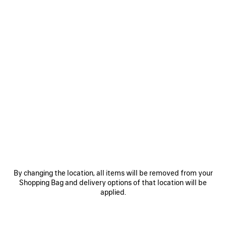
COLORS : BLACK
Black
Optic
White
MATERIALS : TEXTURED LEATHER
By changing the location, all items will be removed from your
OTHER SIZES
Shopping Bag and delivery options of that location will be
applied.