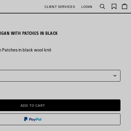
Saved
CLIENT SERVICES
LOGIN
Search
items
DIGAN WITH PATCHES IN BLACK
 Patches in black wool knit
ADD TO CART
ADD
PLEASE
TO
SELECT
CART
A
SIZE