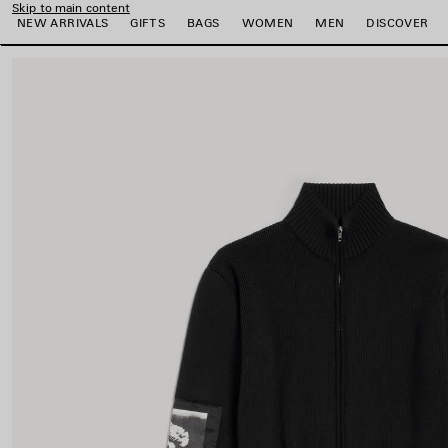
Skip to main content
NEW ARRIVALS
GIFTS
BAGS
WOMEN
MEN
DISCOVER
close the banner
e
e
e
e
e
e