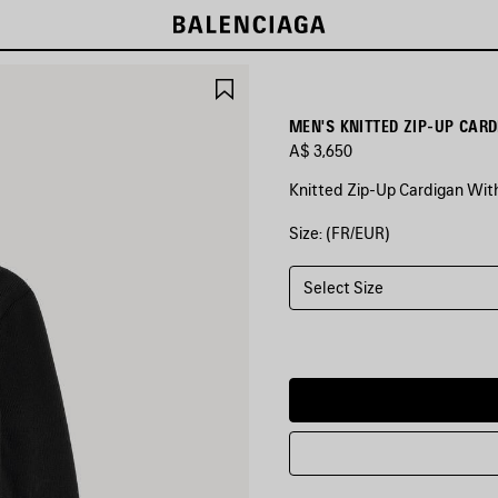
SAVE
ITEM
MEN'S KNITTED ZIP-UP CAR
A$ 3,650
Knitted Zip-Up Cardigan With
Size: (FR/EUR)
COLORS
:
BLACK
Select Size
Black