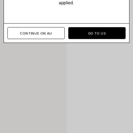
applied.
CONTINUE ON AU
GO TO US