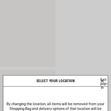
Exit
SELECT YOUR LOCATION
pop-
in
By changing the location, all items will be removed from your
Shopping Bag and delivery options of that location will be