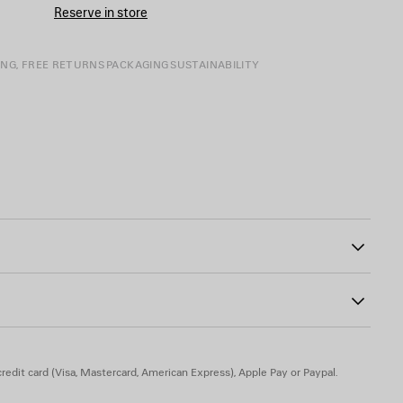
Reserve in store
ING, FREE RETURNS
PACKAGING
SUSTAINABILITY
0
into the seams
atch on the back
ghest tower artwork patch on the sleeve
atches
redit card (Visa, Mastercard, American Express), Apple Pay or Paypal.