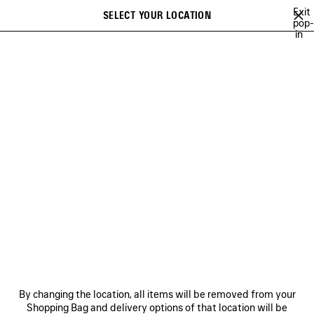
Skip to main content
Exit
SELECT YOUR LOCATION
Saved
pop-
in
items
A list of recommendations can be displayed and a list of suggestions
close the banner
can be displayed when typing
Search
54TH COLLECTION
53RD COLLECTION
52ND COLLECTION
51S
Previous
Ne
53RD COLLECTION
NEWSLETTER
CLIENT SERVICES
By changing the location, all items will be removed from your
THE COMPANY
Shopping Bag and delivery options of that location will be