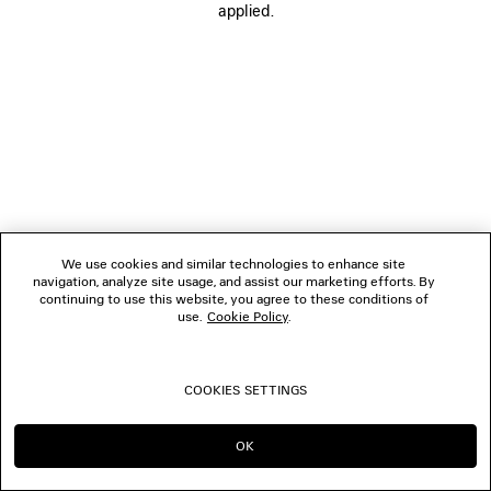
applied.
FOLLOW US
BOUTIQUES
CONTACT US
© 2026 Balenciaga
We use cookies and similar technologies to enhance site
navigation, analyze site usage, and assist our marketing efforts. By
continuing to use this website, you agree to these conditions of
use.
Cookie Policy
.
COOKIES SETTINGS
OK
CONTINUE ON AU
GO TO US