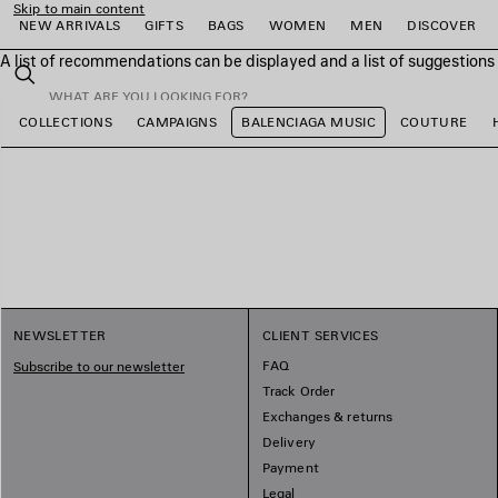
Skip to main content
NEW ARRIVALS
GIFTS
BAGS
WOMEN
MEN
DISCOVER
A list of recommendations can be displayed and a list of suggestion
close the banner
Search
COLLECTIONS
CAMPAIGNS
BALENCIAGA MUSIC
COUTURE
e
e
e
e
e
e
NEWSLETTER
CLIENT SERVICES
FAQ
Subscribe to our newsletter
Track Order
Exchanges & returns
Delivery
Payment
Legal