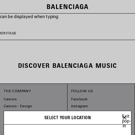
s can be displayed when typing
HERITAGE
DISCOVER BALENCIAGA MUSIC
THE COMPANY
FOLLOW US
Careers
Facebook
Careers - Design
Instagram
Balenciaga Commitments
Tiktok
Exit
SELECT YOUR LOCATION
Pinterest
pop-
in
Linkedin
Substack