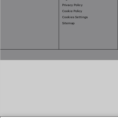
Privacy Policy
Cookie Policy
Cookies Settings
Sitemap