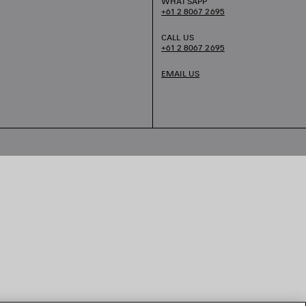
WHATSAPP
+61 2 8067 2695
CALL US
+61 2 8067 2695
EMAIL US