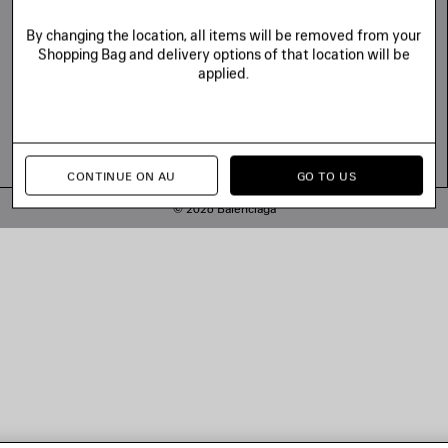
By changing the location, all items will be removed from your
Shopping Bag and delivery options of that location will be
applied.
CONTINUE ON AU
GO TO US
© 2026 Balenciaga