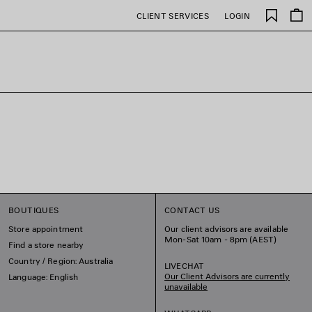
Saved
CLIENT SERVICES
LOGIN
items
BOUTIQUES
CONTACT US
Store appointment
Our client advisors are available
Mon-Sat 10am - 8pm (AEST)
Find a store nearby
Country / Region: Australia
LIVECHAT
Our Client Advisors are currently
Language: English
unavailable