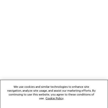
BRUSH SCRATCH PYJAMA PANTS
DUCHESSE SA
2 colors
A$ 2,960
A$ 2,390
NEWSLETTER
CLIENT SERVICES
THE COMPANY
FOLLOW US
We use cookies and similar technologies to enhance site
BOUTIQUES
navigation, analyze site usage, and assist our marketing efforts. By
continuing to use this website, you agree to these conditions of
use.
Cookie Policy
.
CONTACT US