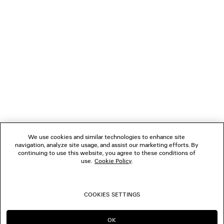
NEWSLETTER
CLIENT SERVICES
THE COMPANY
FOLLOW US
We use cookies and similar technologies to enhance site
BOUTIQUES
navigation, analyze site usage, and assist our marketing efforts. By
continuing to use this website, you agree to these conditions of
use.
Cookie Policy
.
CONTACT US
COOKIES SETTINGS
© 2026 Balenciaga
OK