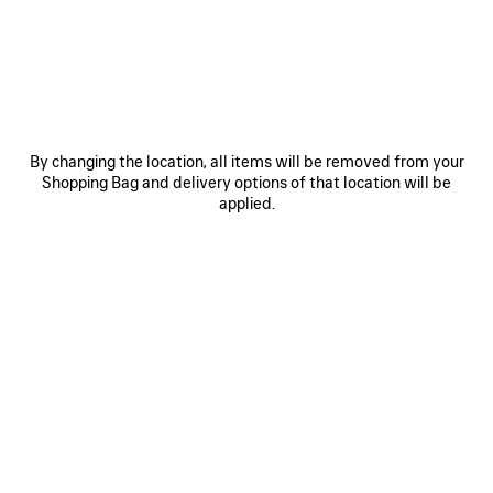
SAVE
ITEM
By changing the location, all items will be removed from your
Shopping Bag and delivery options of that location will be
applied.
0
1
0
1
2
TECHWEAR TRACKSUIT SHORTS
JET SNEAKER
790 €
Men
4 colors
890 €
SAVE