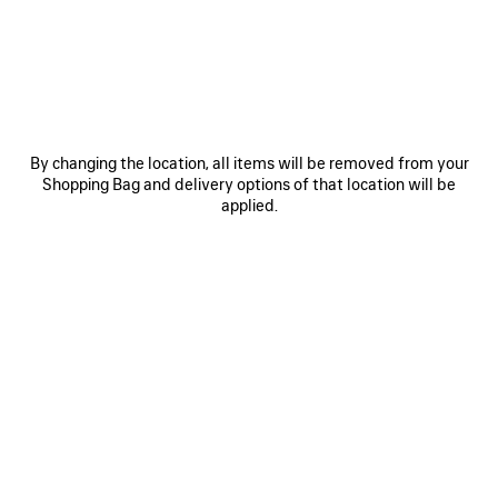
SAVE
ITEM
By changing the location, all items will be removed from your
Shopping Bag and delivery options of that location will be
applied.
0
1
2
0
1
2
HIGH COLLAR LEATHER JACKET
LOOSE FIT WORKWEAR PANTS
WITH SHEARLING DETAILS AND
Notify me
LINING
Notify me
1 100 €
8 900 €
SAVE