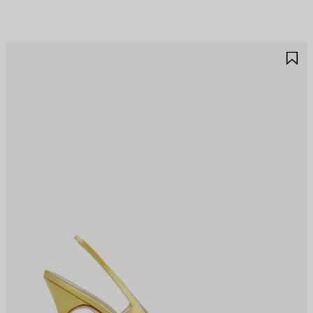
AVE
S
TEM
I