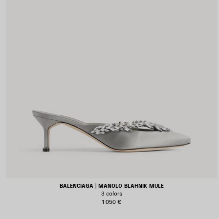
BALENCIAGA | MANOLO BLAHNIK MULE
3 colors
1 050 €