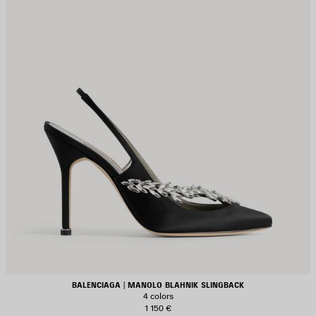
BALENCIAGA | MANOLO BLAHNIK SLINGBACK
4 colors
1 150 €