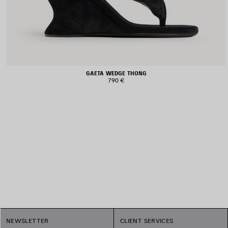
GAETA WEDGE THONG
790 €
1
NEWSLETTER
CLIENT SERVICES
2