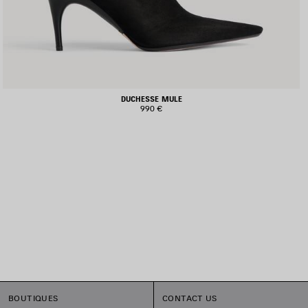
DUCHESSE MULE
990 €
BOUTIQUES
CONTACT US