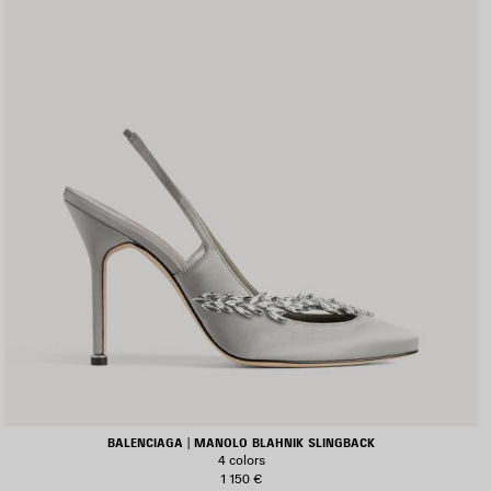
BALENCIAGA | MANOLO BLAHNIK SLINGBACK
4 colors
1 150 €