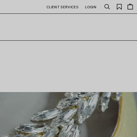
Saved
CLIENT SERVICES
LOGIN
Search
items