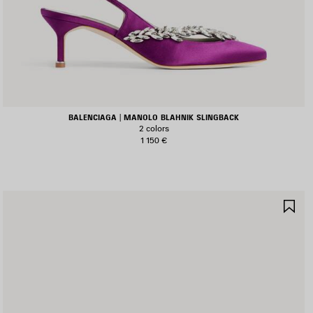
BALENCIAGA | MANOLO BLAHNIK SLINGBACK
2 colors
1 150 €
AVE
SA
TEM
IT