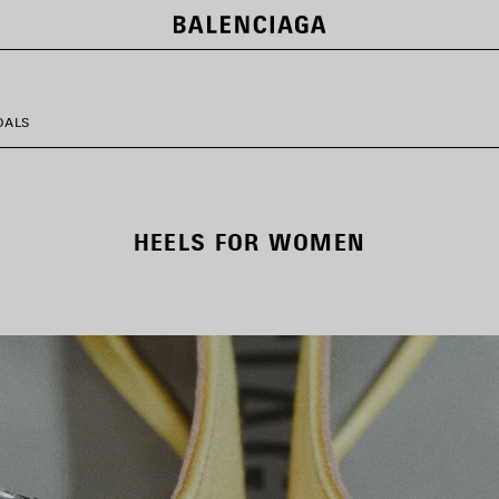
DALS
HEELS FOR WOMEN