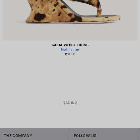
GAETA WEDGE THONG
Notify me
820 €
LOADING...
THE COMPANY
FOLLOW US