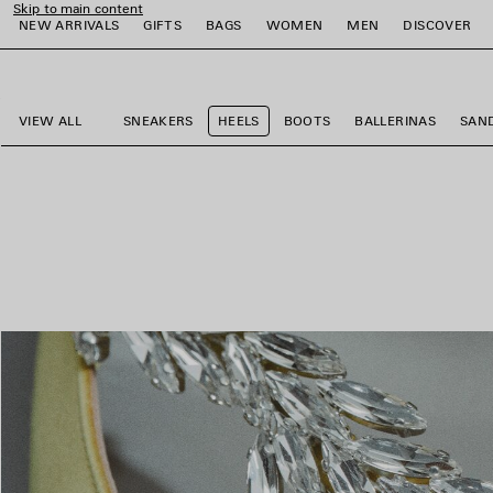
Skip to main content
NEW ARRIVALS
GIFTS
BAGS
WOMEN
MEN
DISCOVER
close the banner
e
e
e
e
e
e
VIEW ALL
SNEAKERS
HEELS
BOOTS
BALLERINAS
SAN