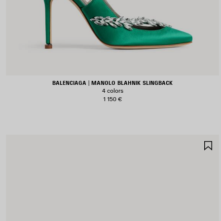
BALENCIAGA | MANOLO BLAHNIK SLINGBACK
4 colors
1 150 €
S
I