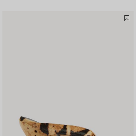
AVE
S
TEM
I