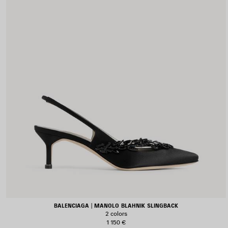
BALENCIAGA | MANOLO BLAHNIK SLINGBACK
2 colors
1 150 €