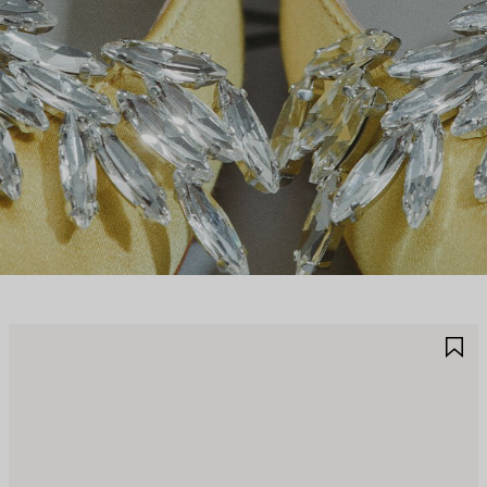
AVE
S
TEM
I