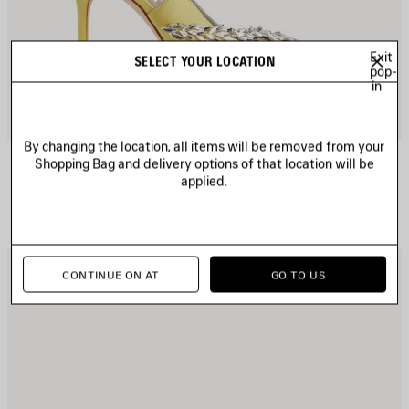
Exit
SELECT YOUR LOCATION
pop-
in
By changing the location, all items will be removed from your
BALENCIAGA | MANOLO BLAHNIK SLINGBACK
Shopping Bag and delivery options of that location will be
Notify me
applied.
4 colors
1 150 €
AVE
S
CONTINUE ON AT
GO TO US
TEM
I