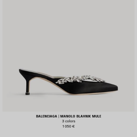
BALENCIAGA | MANOLO BLAHNIK MULE
3 colors
1 050 €