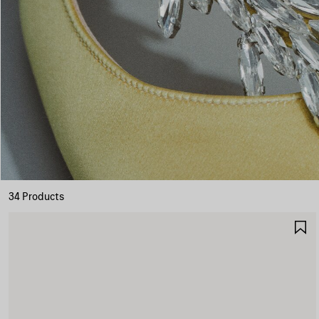
34 Products
S
I