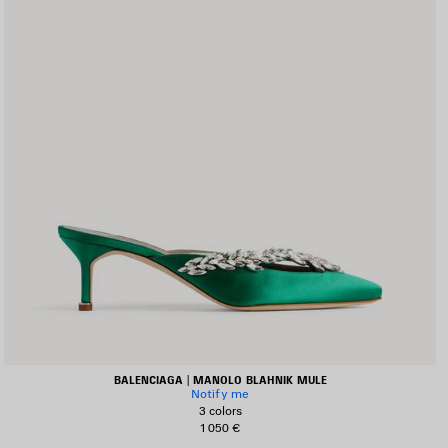
BALENCIAGA | MANOLO BLAHNIK MULE
Notify me
3 colors
1 050 €