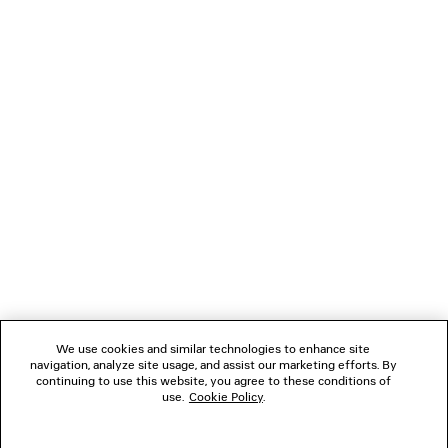
LOADING...
1
2
NEWSLETTER
3
CLIENT SERVICES
THE COMPANY
We use cookies and similar technologies to enhance site
navigation, analyze site usage, and assist our marketing efforts. By
FOLLOW US
continuing to use this website, you agree to these conditions of
use.
Cookie Policy
.
BOUTIQUES