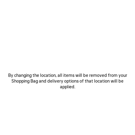
0
1
2
0
1
2
TECHWEAR TRACKSUIT JACKET
TECHWEAR SEAMLESS CYCLING
SHORTS
1 100 €
2 colors
290 €
SAVE
ITEM
By changing the location, all items will be removed from your
Shopping Bag and delivery options of that location will be
applied.
0
1
2
0
1