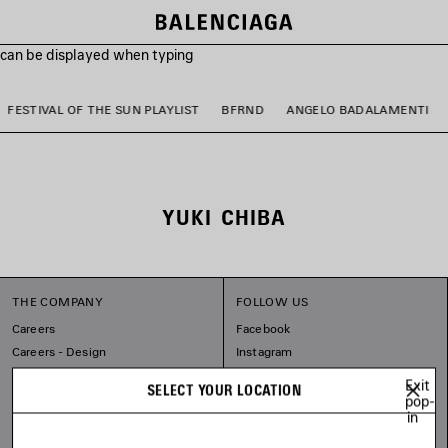
s can be displayed when typing
FESTIVAL OF THE SUN PLAYLIST
BFRND
ANGELO BADALAMENTI
YUKI CHIBA
THE COMPANY
FOLLOW US
Careers
Facebook
Careers - Design
Instagram
Balenciaga Commitments
Tiktok
Exit
SELECT YOUR LOCATION
Pinterest
pop-
in
Linkedin
Substack