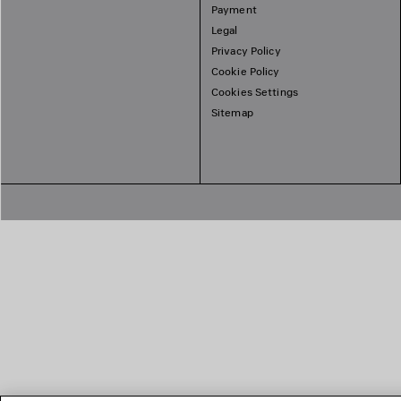
Payment
Legal
Privacy Policy
Cookie Policy
Cookies Settings
Sitemap