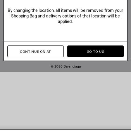
By changing the location, all items will be removed from your
Shopping Bag and delivery options of that location will be
applied.
CONTINUE ON AT
GO TO US
© 2026 Balenciaga