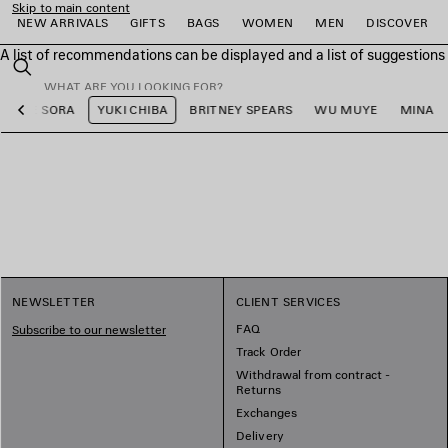
Skip to main content
NEW ARRIVALS
GIFTS
BAGS
WOMEN
MEN
DISCOVER
A list of recommendations can be displayed and a list of suggestion
close the banner
Search
LEE SORA
YUKI CHIBA
BRITNEY SPEARS
WU MUYE
MINA
Previous
e
e
e
e
e
e
NEWSLETTER
CLIENT SERVICES
FAQ
Subscribe to our newsletter
Track Order
Withdrawal from contract -
Returns
Exchanges
Delivery