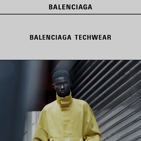
BALENCIAGA TECHWEAR