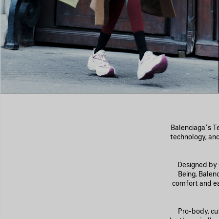
Balenciaga’s Te
technology, and
Designed by C
Being, Balen
comfort and eas
Pro-body, cu