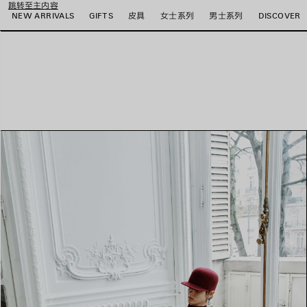
跳转至主内容
NEW ARRIVALS
GIFTS
皮具
女士系列
男士系列
DISCOVER