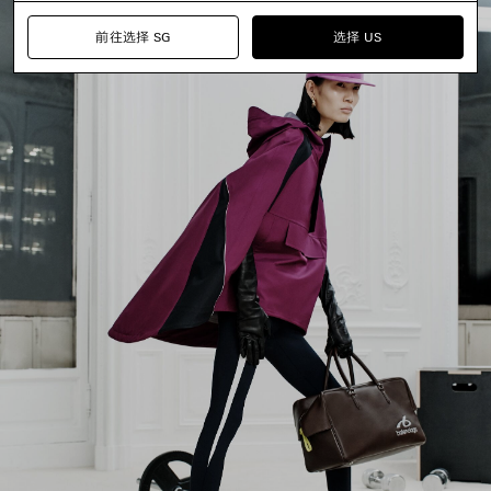
前往选择 SG
选择 US