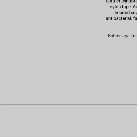
leather windbre
nylon tape. A
hooded cowl
antibacterial, 
Balenciaga Tech