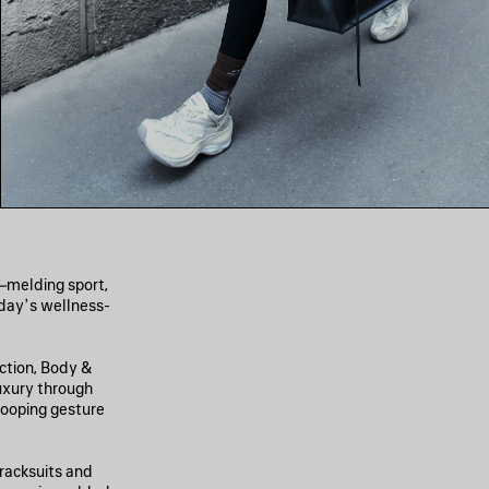
n—melding sport,
oday’s wellness-
ection, Body &
uxury through
 looping gesture
racksuits and