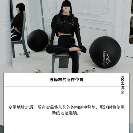
退
选择您的所在位置
出
弹
窗
变更地址之后，所有货品将从您的购物袋中移除，配送时将使用
新的地址选项。