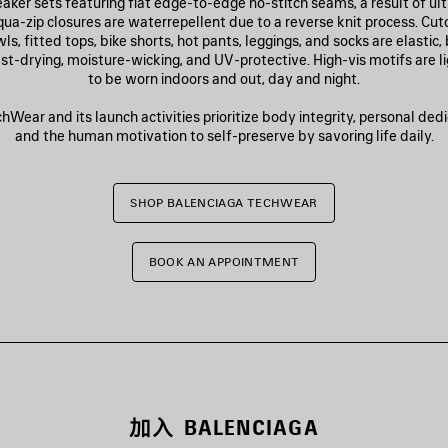
aker sets featuring flat edge-to-edge no-stitch seams, a result of u
qua-zip closures are waterrepellent due to a reverse knit process. Cut
s, fitted tops, bike shorts, hot pants, leggings, and socks are elastic,
fast-drying, moisture-wicking, and UV-protective. High-vis motifs are l
to be worn indoors and out, day and night.
Wear and its launch activities prioritize body integrity, personal dedic
and the human motivation to self-preserve by savoring life daily.
SHOP BALENCIAGA TECHWEAR
BOOK AN APPOINTMENT
加入 BALENCIAGA