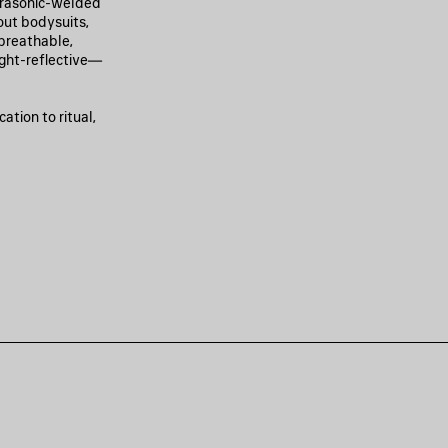
ltrasonic-welded
out bodysuits,
 breathable,
ight-reflective—
ation to ritual,