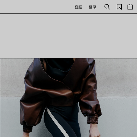
保
客服
登录
搜
存
索
的
商
品