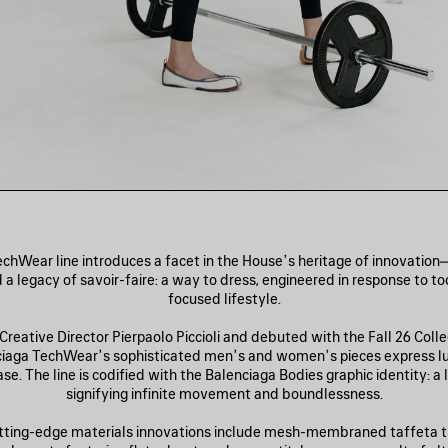
chWear line introduces a facet in the House’s heritage of innovatio
 a legacy of savoir-faire: a way to dress, engineered in response to t
focused lifestyle.
reative Director Pierpaolo Piccioli and debuted with the Fall 26 Coll
ciaga TechWear’s sophisticated men’s and women’s pieces express l
e. The line is codified with the Balenciaga Bodies graphic identity: a
signifying infinite movement and boundlessness.
tting-edge materials innovations include mesh-membraned taffeta t