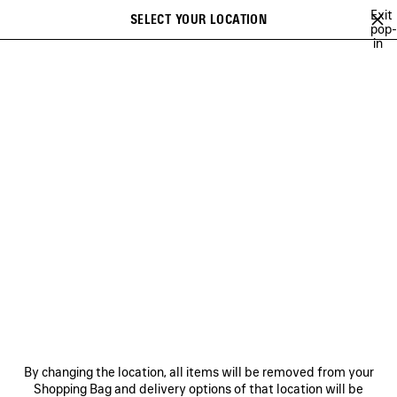
Skip to main content
Exit
SELECT YOUR LOCATION
Saved
pop-
in
items
A list of recommendations can be displayed and a list of suggestions
close the banner
can be displayed when typing
Search
BAGS
SHOES
SMALL LEATHER GOODS
NEWSLETTER
CLIENT SERVICES
THE COMPANY
FOLLOW US
BOUTIQUES
By changing the location, all items will be removed from your
Shopping Bag and delivery options of that location will be