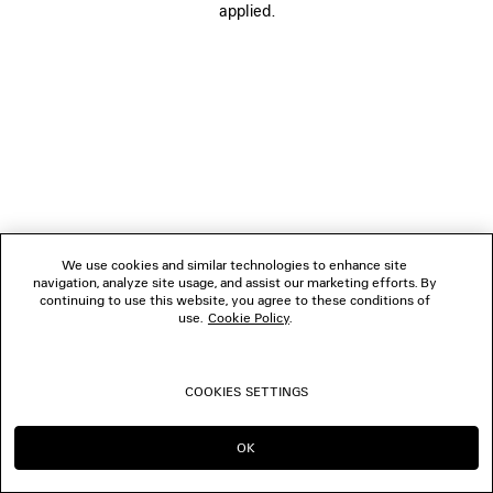
applied.
CONTACT US
© 2026 Balenciaga
We use cookies and similar technologies to enhance site
navigation, analyze site usage, and assist our marketing efforts. By
continuing to use this website, you agree to these conditions of
use.
Cookie Policy
.
COOKIES SETTINGS
OK
CONTINUE ON TW
GO TO US