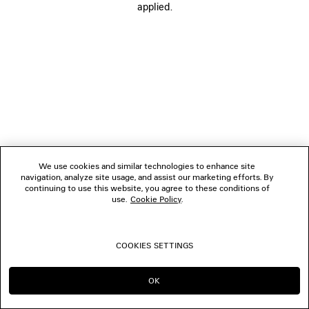
applied.
FOLLOW US
BOUTIQUES
CONTACT US
© 2026 Balenciaga
We use cookies and similar technologies to enhance site
navigation, analyze site usage, and assist our marketing efforts. By
continuing to use this website, you agree to these conditions of
use.
Cookie Policy
.
COOKIES SETTINGS
OK
CONTINUE ON TH
GO TO US