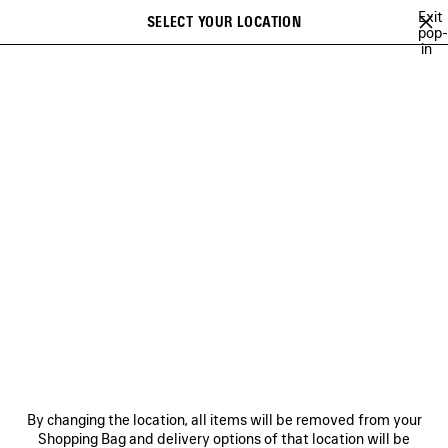
Skip to main content
Exit
SELECT YOUR LOCATION
Saved
pop-
in
items
A list of recommendations can be displayed and a list of suggestions
close the banner
can be displayed when typing
Search
TECHWEAR
BALENCIAGA | WFP 26 SERIES
BALENCIAGA SNEAKER
Previous
Ne
DISCOVER WOMEN
BALENCIAGA | WFP 26 SERIES
NEWSLETTER
CLIENT SERVICES
By changing the location, all items will be removed from your
THE COMPANY
Shopping Bag and delivery options of that location will be