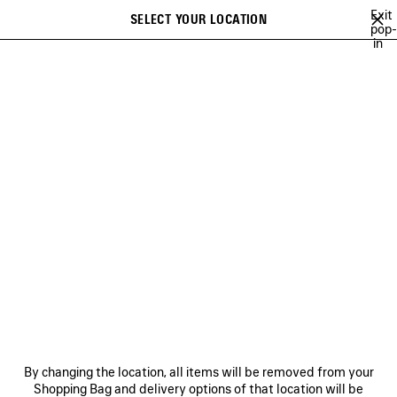
Skip to main content
Exit
SELECT YOUR LOCATION
Saved
pop-
in
items
A list of recommendations can be displayed and a list of suggestions
close the banner
can be displayed when typing
Search
VIEW ALL
SNEAKERS
BOOTS
DERBIES
LOAFERS
MULE
Ne
WOMEN'S HOLIDAY SERIES
NEWSLETTER
CLIENT SERVICES
By changing the location, all items will be removed from your
THE COMPANY
Shopping Bag and delivery options of that location will be