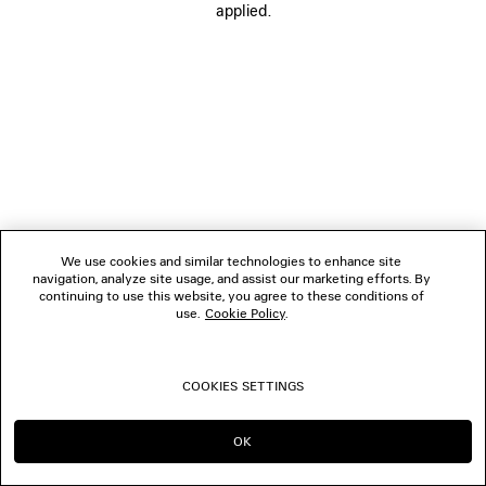
applied.
FOLLOW US
BOUTIQUES
CONTACT US
© 2026 Balenciaga
We use cookies and similar technologies to enhance site
navigation, analyze site usage, and assist our marketing efforts. By
continuing to use this website, you agree to these conditions of
use.
Cookie Policy
.
COOKIES SETTINGS
OK
CONTINUE ON TH
GO TO US