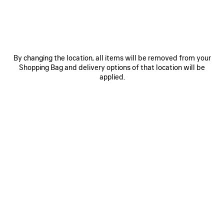
By changing the location, all items will be removed from your
Shopping Bag and delivery options of that location will be
0
1
2
applied.
TRACK TRAIL LACES SNEAKER
4 colors
฿ 40,500
NEWSLETTER
CLIENT SERVICES