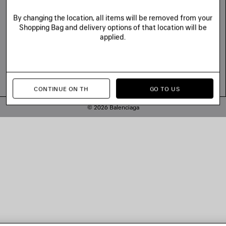
By changing the location, all items will be removed from your
Shopping Bag and delivery options of that location will be
applied.
CONTINUE ON TH
GO TO US
© 2026 Balenciaga