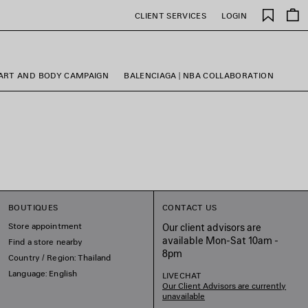
Saved
CLIENT SERVICES
LOGIN
items
ART AND BODY CAMPAIGN
BALENCIAGA | NBA COLLABORATION
BOUTIQUES
CONTACT US
Store appointment
Our client advisors are
available Mon-Sat 10am -
Find a store nearby
8pm
Country / Region: Thailand
Language: English
LIVECHAT
Our Client Advisors are currently
unavailable