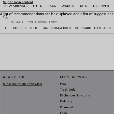
Skip to main content
NEW ARRIVALS
GIFTS
BAGS
WOMEN
MEN
DISCOVER
A list of recommendations can be displayed and a list of suggestion
close the banner
Search
WEAR
SOCCER SERIES
BALENCIAGA ICON PHOTOCARDS CAMPAIGN
Previous
e
e
e
e
e
e
NEWSLETTER
CLIENT SERVICES
FAQ
Subscribe to our newsletter
Track Order
Exchanges & returns
Delivery
Payment
Legal