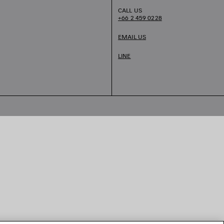
CALL US
+66 2 459 0228
EMAIL US
LINE