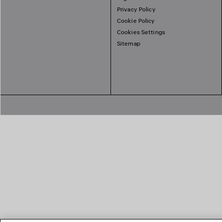
Privacy Policy
Cookie Policy
Cookies Settings
Sitemap