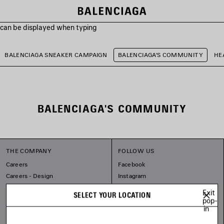
s can be displayed when typing
BALENCIAGA SNEAKER CAMPAIGN
BALENCIAGA'S COMMUNITY
HE
BALENCIAGA'S COMMUNITY
THE COMPANY
FOLLOW US
Careers
Facebook
Careers - Design
Instagram
Balenciaga Commitments
Tiktok
Exit
SELECT YOUR LOCATION
Spotify
pop-
in
Line