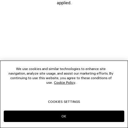
applied.
FOLLOW US
BOUTIQUES
CONTACT US
© 2026 Balenciaga
We use cookies and similar technologies to enhance site
navigation, analyze site usage, and assist our marketing efforts. By
continuing to use this website, you agree to these conditions of
use.
Cookie Policy
.
COOKIES SETTINGS
OK
CONTINUE ON TH
GO TO US