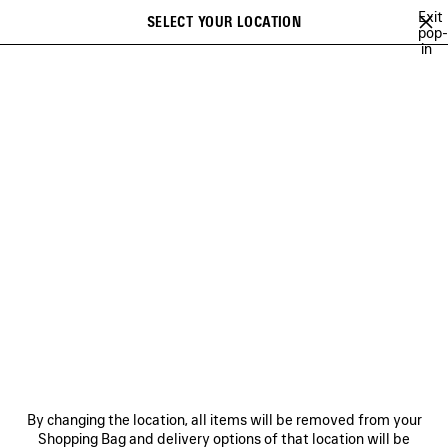
Skip to main content
Exit
SELECT YOUR LOCATION
Saved
pop-
in
items
A list of recommendations can be displayed and a list of suggestions
close the banner
can be displayed when typing
Search
A NEW YORK MINUTE
BALENCIAGA TECHWEAR
SOCCER SERIES
Ne
BALENCIAGA | FIRST
CAMPAIGN BY PIERPAOLO
PICCIOLI
NEWSLETTER
CLIENT SERVICES
By changing the location, all items will be removed from your
THE COMPANY
Shopping Bag and delivery options of that location will be