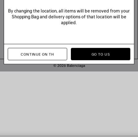
By changing the location, all items will be removed from your
Shopping Bag and delivery options of that location will be
applied.
CONTINUE ON TH
GO TO US
© 2026 Balenciaga