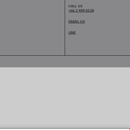
CALL US
+66 2 459 0228
EMAIL US
LINE