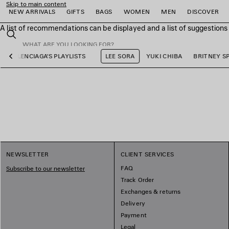
Skip to main content
NEW ARRIVALS
GIFTS
BAGS
WOMEN
MEN
DISCOVER
A list of recommendations can be displayed and a list of suggestion
close the banner
Search
BALENCIAGA'S PLAYLISTS
LEE SORA
YUKI CHIBA
BRITNEY S
Previous
e
e
e
e
e
e
NEWSLETTER
CLIENT SERVICES
FAQ
Subscribe to our newsletter
Track Order
Exchanges & returns
Delivery
Payment
Legal