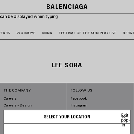
s can be displayed when typing
PEARS
WU MUYE
MINA
FESTIVAL OF THE SUN PLAYLIST
BFRN
LEE SORA
THE COMPANY
FOLLOW US
Careers
Facebook
Careers - Design
Instagram
Balenciaga Commitments
Tiktok
Exit
SELECT YOUR LOCATION
Spotify
pop-
in
Line