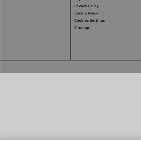
Privacy Policy
Cookie Policy
Cookies Settings
Sitemap