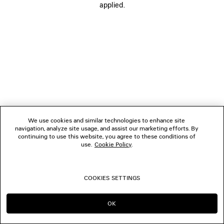
applied.
BOUTIQUES
CONTACT US
© 2026 Balenciaga
We use cookies and similar technologies to enhance site
navigation, analyze site usage, and assist our marketing efforts. By
continuing to use this website, you agree to these conditions of
use.
Cookie Policy
.
COOKIES SETTINGS
OK
CONTINUE ON TH
GO TO US