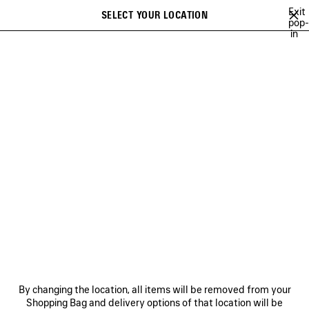
Skip to main content
Exit
SELECT YOUR LOCATION
Saved
pop-
in
items
A list of recommendations can be displayed and a list of suggestions
close the banner
can be displayed when typing
Search
FOR WOMEN
NEWSLETTER
CLIENT SERVICES
THE COMPANY
By changing the location, all items will be removed from your
Shopping Bag and delivery options of that location will be
FOLLOW US