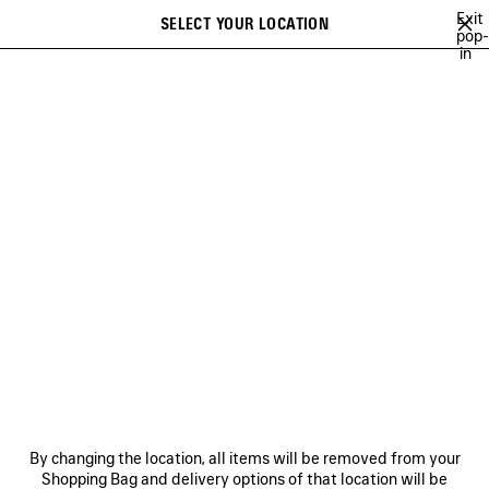
Skip to main content
Exit
SELECT YOUR LOCATION
Saved
pop-
in
items
A list of recommendations can be displayed and a list of suggestions
close the banner
can be displayed when typing
Search
SOCCER SERIES
TECHWEAR
BALENCIAGA | MANOLO BLAHNIK
Previous
Ne
TECHWEAR
NEWSLETTER
CLIENT SERVICES
By changing the location, all items will be removed from your
THE COMPANY
Shopping Bag and delivery options of that location will be