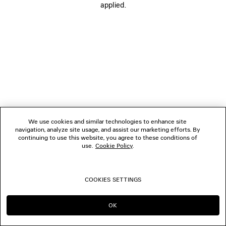
applied.
FOLLOW US
BOUTIQUES
CONTACT US
© 2026 Balenciaga
We use cookies and similar technologies to enhance site
navigation, analyze site usage, and assist our marketing efforts. By
continuing to use this website, you agree to these conditions of
use.
Cookie Policy
.
COOKIES SETTINGS
OK
CONTINUE ON TH
GO TO US