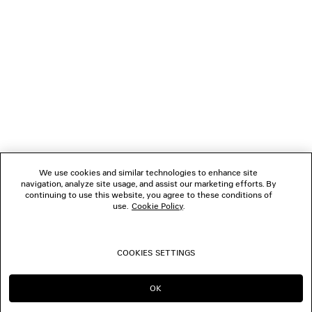
NEWSLETTER
CLIENT SERVICES
THE COMPANY
FOLLOW US
We use cookies and similar technologies to enhance site
BOUTIQUES
navigation, analyze site usage, and assist our marketing efforts. By
continuing to use this website, you agree to these conditions of
use.
Cookie Policy
.
CONTACT US
COOKIES SETTINGS
© 2026 Balenciaga
OK
CONTINUE ON SG
GO TO US