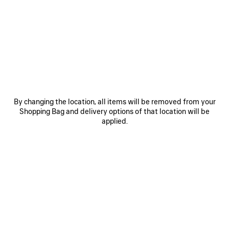
MATERIALS : SUEDE
OTHER SIZES
By changing the location, all items will be removed from your
Shopping Bag and delivery options of that location will be
applied.
Mini
Small
Medium
ADD TO CART
ADD
PLEASE
TO
SELECT
CART
A
SIZE
Reserve in store