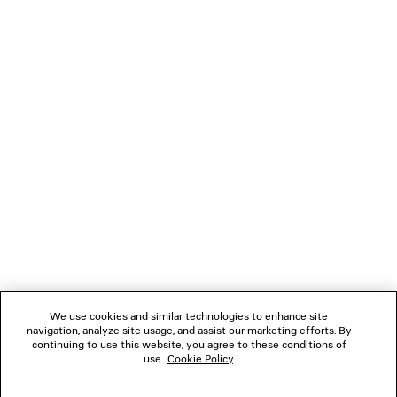
HIKE SANDAL SNEAKER
TURBO RECTANGLE 
2 colors
S$700
S$1,090
NEWSLETTER
CLIENT SERVICES
THE COMPANY
FOLLOW US
We use cookies and similar technologies to enhance site
BOUTIQUES
navigation, analyze site usage, and assist our marketing efforts. By
continuing to use this website, you agree to these conditions of
use.
Cookie Policy
.
CONTACT US