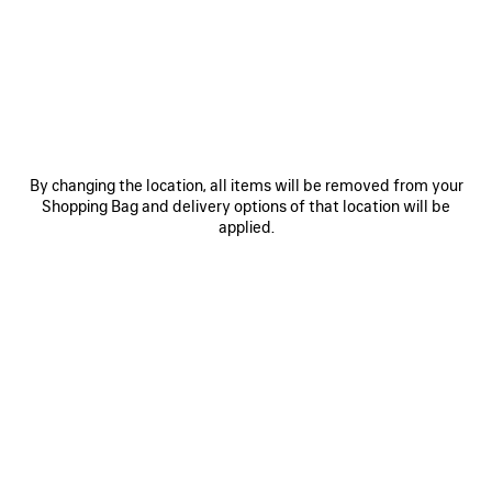
JOIN BALENCIAGA
Email
*
*
required
By changing the location, all items will be removed from your
Shopping Bag and delivery options of that location will be
applied.
SUBSCRIBE
By signing up below, you agree to stay in touch with Balenciaga. We will
use your personal information to provide you with tailored updates about
our activities, products and services. For more information about our
privacy practices and your rights, please consult our
privacy policy
.