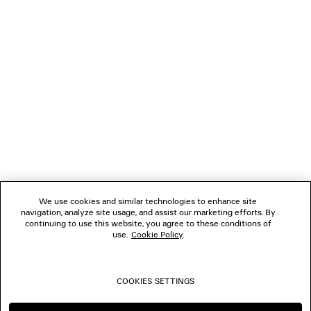
NEWSLETTER
CLIENT SERVICES
THE COMPANY
FOLLOW US
We use cookies and similar technologies to enhance site
BOUTIQUES
navigation, analyze site usage, and assist our marketing efforts. By
continuing to use this website, you agree to these conditions of
use.
Cookie Policy
.
CONTACT US
COOKIES SETTINGS
© 2026 Balenciaga