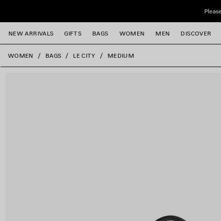
Skip to main content
Please
NEW ARRIVALS
GIFTS
BAGS
WOMEN
MEN
DISCOVER
close the banner
WOMEN
BAGS
LE CITY
MEDIUM
e
e
e
e
e
e