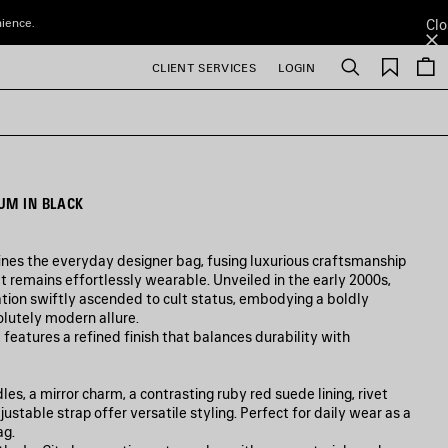
nience.
Clo
Saved
CLIENT SERVICES
LOGIN
Search
items
UM IN BLACK
ines the everyday designer bag, fusing luxurious craftsmanship
t remains effortlessly wearable. Unveiled in the early 2000s,
tion swiftly ascended to cult status, embodying a boldly
olutely modern allure.
 features a refined finish that balances durability with
s, a mirror charm, a contrasting ruby red suede lining, rivet
ustable strap offer versatile styling. Perfect for daily wear as a
ag.