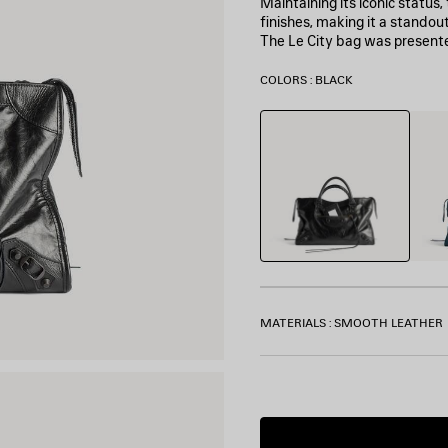
Maintaining its iconic status
finishes, making it a standou
The Le City bag was present
COLORS : BLACK
Black
Lago
MATERIALS : SMOOTH LEATHER
Estimated
delivery
date: