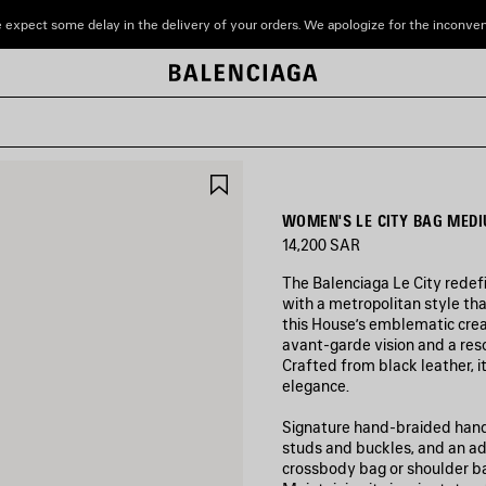
 expect some delay in the delivery of your orders. We apologize for the inconve
SAVE
ITEM
WOMEN'S LE CITY BAG MEDI
14,200 SAR
The Balenciaga Le City redef
with a metropolitan style tha
this House’s emblematic crea
avant‑garde vision and a res
Crafted from black leather, it
elegance.
Signature hand-braided handle
studs and buckles, and an adj
crossbody bag or shoulder b