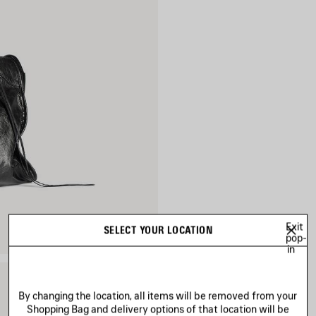
Exit
SELECT YOUR LOCATION
pop-
in
By changing the location, all items will be removed from your
Shopping Bag and delivery options of that location will be