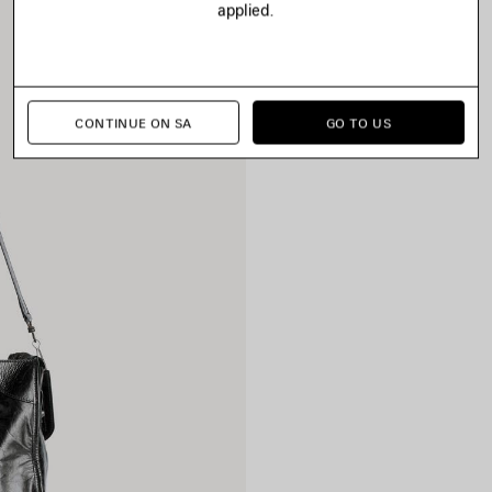
applied.
CONTINUE ON SA
GO TO US