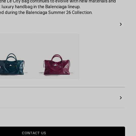
, the Le City bag continues to evolve with new materials and
t luxury handbag in the Balenciaga lineup.
ed during the Balenciaga Summer 26 Collection.
on
Plum
CONTACT US